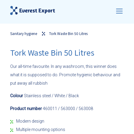
Sanitary hygiene
Tork Waste Bin 50 Litres
Tork Waste Bin 50 Litres
Our all-time favourite. In any washroom, this winner does
what it is supposed to do. Promote hygienic behaviour and
put away all rubbish
Colour
Stainless steel / White / Black
Product number
460011 / 563000 / 563008
Modern design
Multiple mounting options