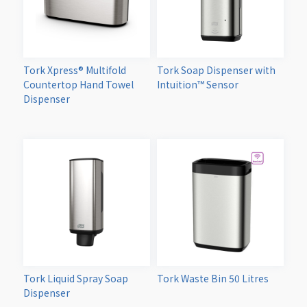
Tork Xpress® Multifold
Tork Soap Dispenser with
Countertop Hand Towel
Intuition™ Sensor
Dispenser
Tork Liquid Spray Soap
Tork Waste Bin 50 Litres
Dispenser