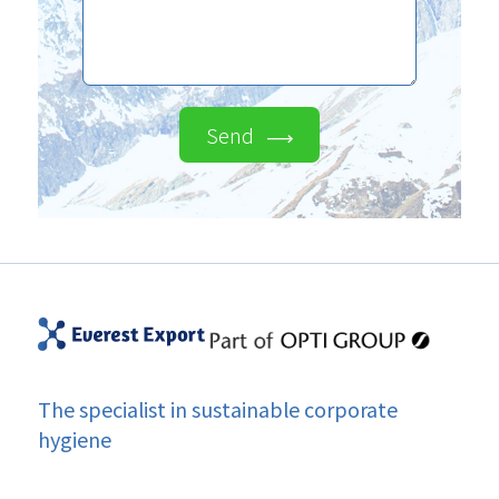
Send
The specialist in sustainable corporate
hygiene