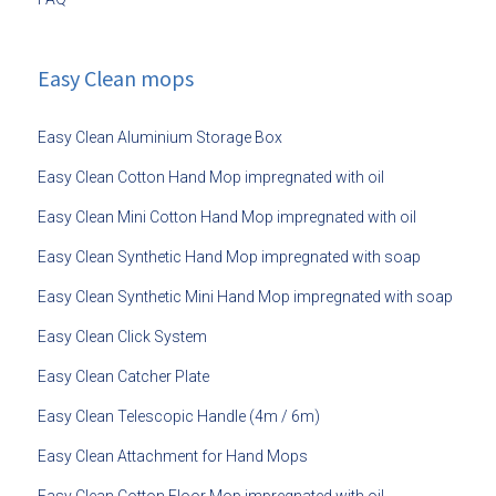
Easy Clean mops
Easy Clean Aluminium Storage Box
Easy Clean Cotton Hand Mop impregnated with oil
Easy Clean Mini Cotton Hand Mop impregnated with oil
Easy Clean Synthetic Hand Mop impregnated with soap
Easy Clean Synthetic Mini Hand Mop impregnated with soap
Easy Clean Click System
Easy Clean Catcher Plate
Easy Clean Telescopic Handle (4m / 6m)
Easy Clean Attachment for Hand Mops