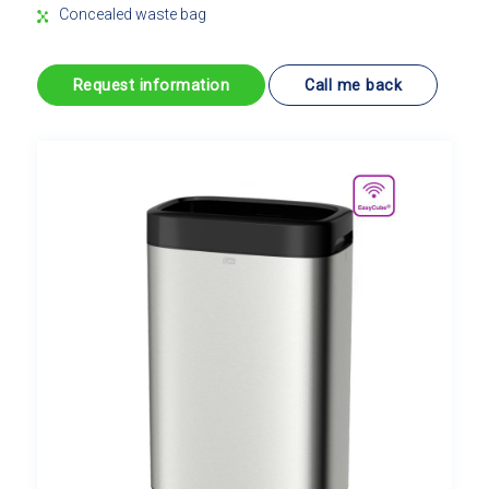
Concealed waste bag
Request information
Call me back