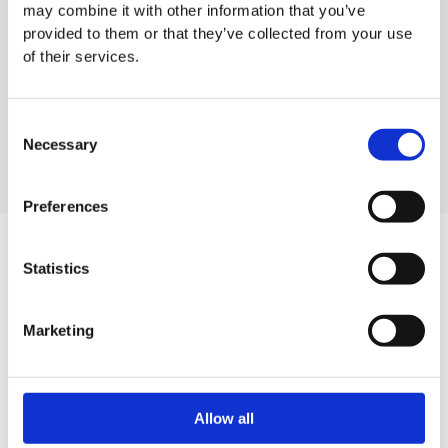
may combine it with other information that you’ve
provided to them or that they’ve collected from your use
of their services.
Tork Air Freshener Spray
Tork waste bin 5 litres
Dispenser
Consent
Necessary
Selection
Preferences
Statistics
Want to know more about our
Tork Waste Bin?
Marketing
Contact our sales team
Allow all