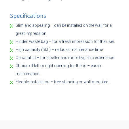
Specifications
Slim and appealing – can be installed on the wall for a
great impression.
Hidden waste bag – for a fresh impression for the user.
High capacity (50L) – reduces maintenance time.
Optional lid – for a better and more hygienic experience.
Choice of left or right opening for the lid – easier
maintenance.
Flexible installation – free-standing or wall-mounted.