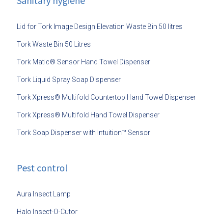
Sanitary hygiene
Lid for Tork Image Design Elevation Waste Bin 50 litres
Tork Waste Bin 50 Litres
Tork Matic® Sensor Hand Towel Dispenser
Tork Liquid Spray Soap Dispenser
Tork Xpress® Multifold Countertop Hand Towel Dispenser
Tork Xpress® Multifold Hand Towel Dispenser
Tork Soap Dispenser with Intuition™ Sensor
Pest control
Aura Insect Lamp
Halo Insect-O-Cutor