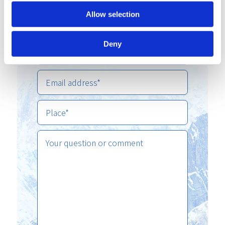
Allow selection
Deny