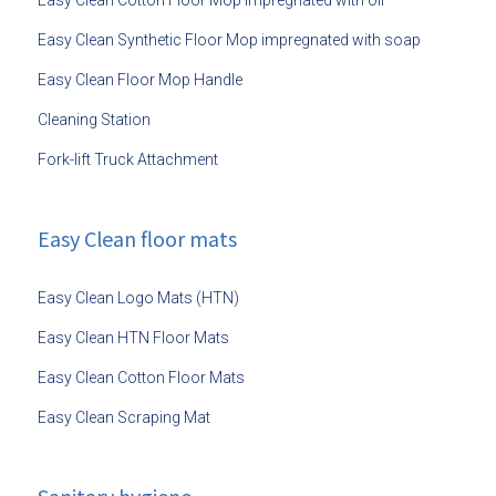
Easy Clean Cotton Floor Mop impregnated with oil
Easy Clean Synthetic Floor Mop impregnated with soap
Easy Clean Floor Mop Handle
Cleaning Station
Fork-lift Truck Attachment
Easy Clean floor mats
Easy Clean Logo Mats (HTN)
Easy Clean HTN Floor Mats
Easy Clean Cotton Floor Mats
Easy Clean Scraping Mat