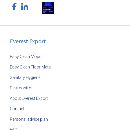
Everest Export
Easy Clean Mops
Easy Clean Floor Mats
Sanitary Hygiene
Pest control
About Everest Export
Contact
Personal advice plan
FAQ