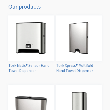
Our products
Tork Matic® Sensor Hand
Tork Xpress® Multifold
Towel Dispenser
Hand Towel Dispenser