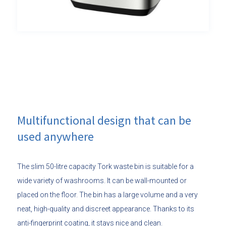
Multifunctional design that can be
used anywhere
The slim 50-litre capacity Tork waste bin is suitable for a
wide variety of washrooms. It can be wall-mounted or
placed on the floor. The bin has a large volume and a very
neat, high-quality and discreet appearance. Thanks to its
anti-fingerprint coating, it stays nice and clean.