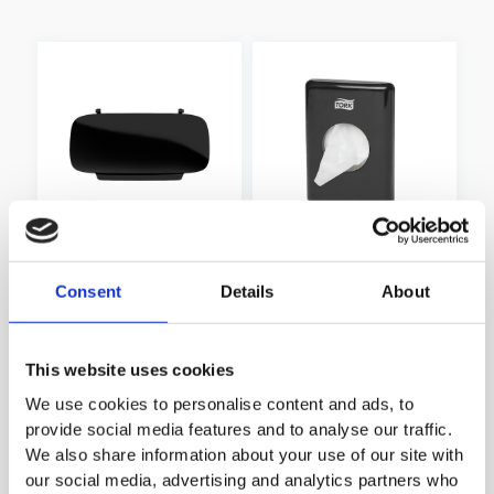
Lid for Tork Image Design
Tork Hygiene Bags
Elevation Waste Bin 50
Dispenser
Consent
Details
About
litres
This website uses cookies
We use cookies to personalise content and ads, to
provide social media features and to analyse our traffic.
We also share information about your use of our site with
our social media, advertising and analytics partners who