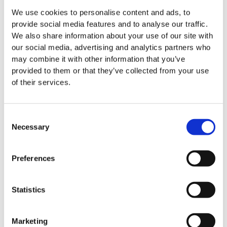
We use cookies to personalise content and ads, to
provide social media features and to analyse our traffic.
We also share information about your use of our site with
our social media, advertising and analytics partners who
may combine it with other information that you’ve
provided to them or that they’ve collected from your use
of their services.
Consent
Necessary
Selection
Preferences
Easy Clean floor mats
Statistics
Marketing