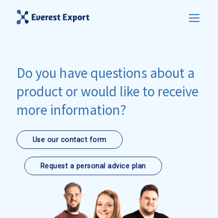
Do you have questions about a
product or would like to receive
more information?
Use our contact form
Request a personal advice plan