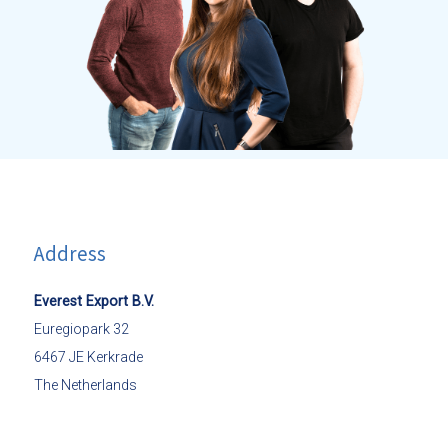
Address
Everest Export B.V.
Euregiopark 32
6467 JE Kerkrade
The Netherlands