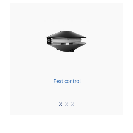
Pest control