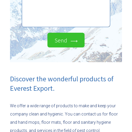
Send
Discover the wonderful products of
Everest Export.
We offer a wide range of products to make and keep your
company clean and hygienic. You can contact us for floor
and hand mops, floor mats, floor and sanitary hygiene
products, and services in the field of pest control.