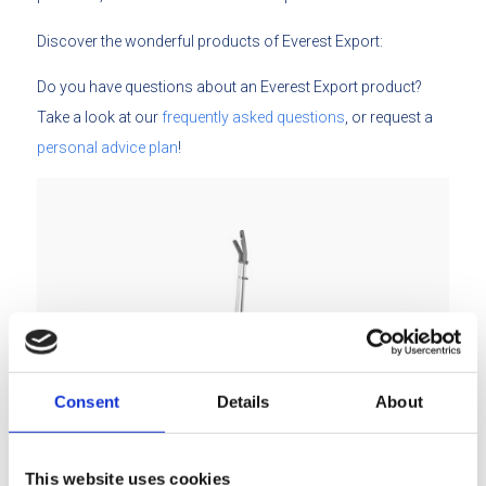
Discover the wonderful products of Everest Export:
Do you have questions about an Everest Export product?
Take a look at our
frequently asked questions
, or request a
personal advice plan
!
Consent
Details
About
Easy Clean mops
This website uses cookies