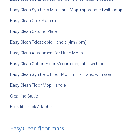
Easy Clean Synthetic Mini Hand Mop impregnated with soap
Easy Clean Click System
Easy Clean Catcher Plate
Easy Clean Telescopic Handle (4m / 6m)
Easy Clean Attachment for Hand Mops
Easy Clean Cotton Floor Mop impregnated with oil
Easy Clean Synthetic Floor Mop impregnated with soap
Easy Clean Floor Mop Handle
Cleaning Station
Fork-lift Truck Attachment
Easy Clean floor mats