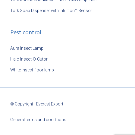
Tork Soap Dispenser with Intuition™ Sensor
Pest control
Aura Insect Lamp
Halo Insect-O-Cutor
White insect floor lamp
© Copyright - Everest Export
General terms and conditions