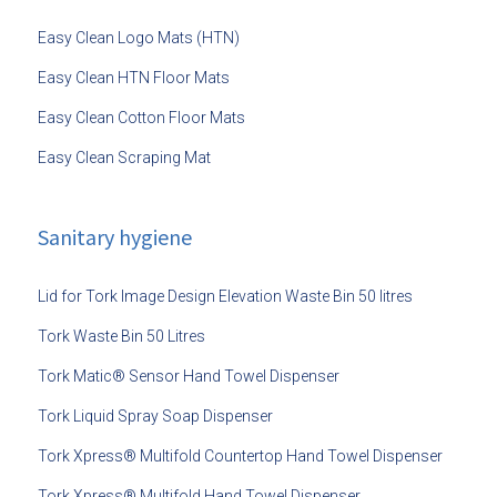
Easy Clean Logo Mats (HTN)
Easy Clean HTN Floor Mats
Easy Clean Cotton Floor Mats
Easy Clean Scraping Mat
Sanitary hygiene
Lid for Tork Image Design Elevation Waste Bin 50 litres
Tork Waste Bin 50 Litres
Tork Matic® Sensor Hand Towel Dispenser
Tork Liquid Spray Soap Dispenser
Tork Xpress® Multifold Countertop Hand Towel Dispenser
Tork Xpress® Multifold Hand Towel Dispenser