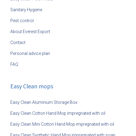
Sanitary Hygiene
Pest control
About Everest Export
Contact
Personal advice plan
FAQ
Easy Clean mops
Easy Clean Aluminium Storage Box
Easy Clean Cotton Hand Mop impregnated with oil
Easy Clean Mini Cotton Hand Mop impregnated with oil
Easy Clean Synthetic Hand Mop impregnated with soap