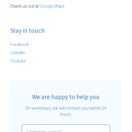
Check us out at
Google Maps
Stay in touch
Facebook
LinkedIn
Youtube
We are happy to help you
On weekdays, we will contact you within 24
hours.