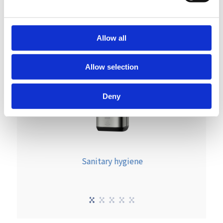
Allow all
Allow selection
Deny
Sanitary hygiene