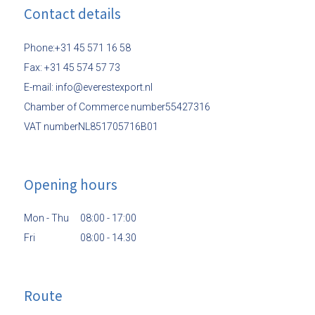
Contact details
Phone:+31 45 571 16 58
Fax: +31 45 574 57 73
E-mail: info@everestexport.nl
Chamber of Commerce number55427316
VAT numberNL851705716B01
Opening hours
Mon - Thu
08:00 - 17:00
Fri
08:00 - 14.30
Route