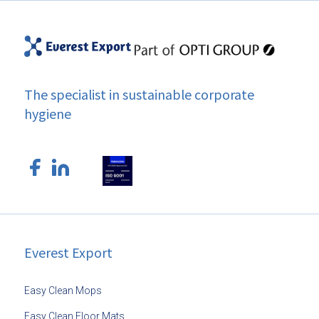
The specialist in sustainable corporate
hygiene
Everest Export
Easy Clean Mops
Easy Clean Floor Mats